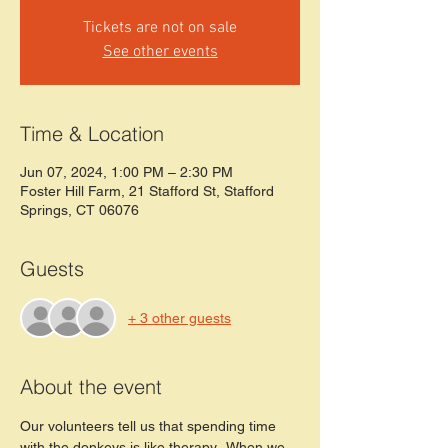
Tickets are not on sale
See other events
Time & Location
Jun 07, 2024, 1:00 PM – 2:30 PM
Foster Hill Farm, 21 Stafford St, Stafford
Springs, CT 06076
Guests
+ 3 other guests
About the event
Our volunteers tell us that spending time 
with the donkeys is like therapy.  When we 