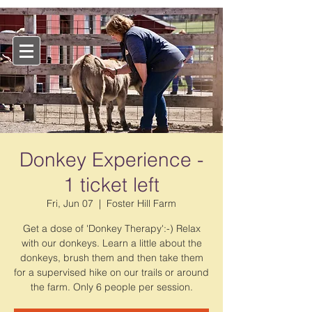
Donkey Experience -
1 ticket left
Fri, Jun 07
  |  
Foster Hill Farm
Get a dose of 'Donkey Therapy':-) Relax
with our donkeys. Learn a little about the
donkeys, brush them and then take them
for a supervised hike on our trails or around
the farm. Only 6 people per session.