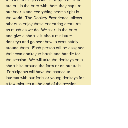
are out in the barn with them they capture 
our hearts and everything seems right in 
the world.  The Donkey Experience  allows 
others to enjoy these endearing creatures 
as much as we do.  We start in the barn 
and give a short talk about miniature 
donkeys and go over how to work safely 
around them.  Each person will be assigned 
their own donkey to brush and handle for 
the session.  We will take the donkeys on a 
short hike around the farm or on our trails. 
 Participants will have the chance to 
interact with our foals or young donkeys for 
a few minutes at the end of the session. 
 There will be several FHF staff/volunteers 
assisting during the event.  You can be 
involved as little or as much as you are 
comfortable with.  Groups are…
Read More >