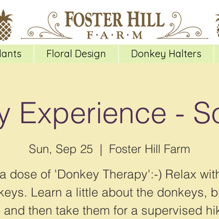
lants
Floral Design
Donkey Halters
 Experience - S
Sun, Sep 25
  |  
Foster Hill Farm
a dose of 'Donkey Therapy':-) Relax wit
eys. Learn a little about the donkeys, 
 and then take them for a supervised hi