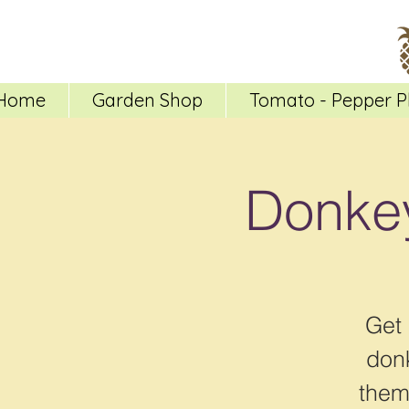
Home
Garden Shop
Tomato - Pepper P
Donkey
Get 
donk
them