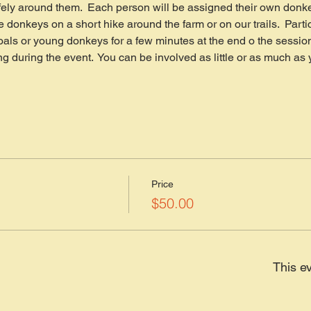
ely around them.  Each person will be assigned their own donke
e donkeys on a short hike around the farm or on our trails.  Parti
foals or young donkeys for a few minutes at the end o the session.
ng during the event.  You can be involved as little or as much a
Price
$50.00
This ev