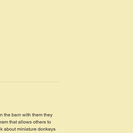
in the barn with them they 
ram that allows others to 
lk about miniature donkeys 