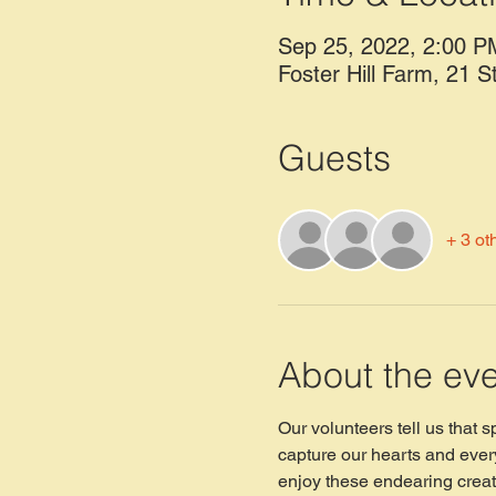
Sep 25, 2022, 2:00 P
Foster Hill Farm, 21 S
Guests
+ 3 ot
About the ev
Our volunteers tell us that 
capture our hearts and every
enjoy these endearing creat