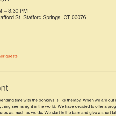
M – 3:30 PM
tafford St, Stafford Springs, CT 06076
her guests
ent
spending time with the donkeys is like therapy.  When we are out 
thing seems right in the world.  We have decided to offer a prog
ures as much as we do.  We start in the barn and give a short ta