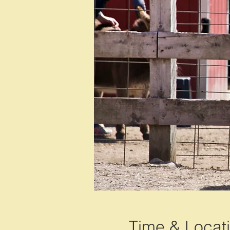
Time & Locat