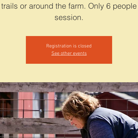
 trails or around the farm. Only 6 people
session.
Registration is closed
See other events