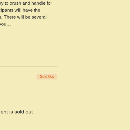
y to brush and handle for 
cipants will have the 
  There will be several 
s you…
Sold Out
ent is sold out