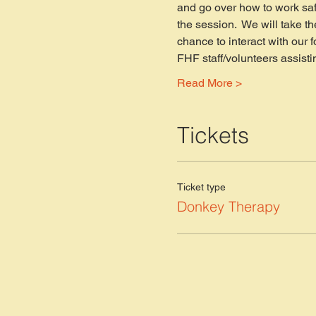
and go over how to work saf
the session.  We will take th
chance to interact with our 
FHF staff/volunteers assisti
Read More >
Tickets
Ticket type
Donkey Therapy