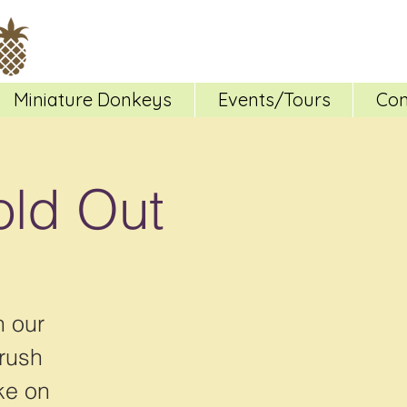
Miniature Donkeys
Events/Tours
Con
old Out
h our
brush
ke on