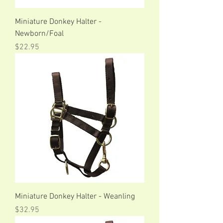
Miniature Donkey Halter -
Newborn/Foal
Price
$22.95
Miniature Donkey Halter - Weanling
Price
$32.95