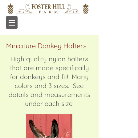
Miniature Donkey Halters
High quality nylon halters
that are made specifically
for donkeys and fit! Many
colors and 3 sizes. See
details and measurements
under each size.