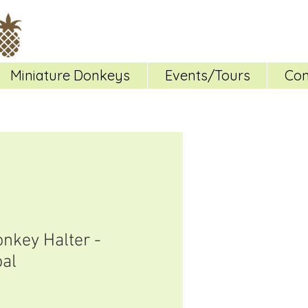
Miniature Donkeys
Events/Tours
Con
onkey Halter -
al