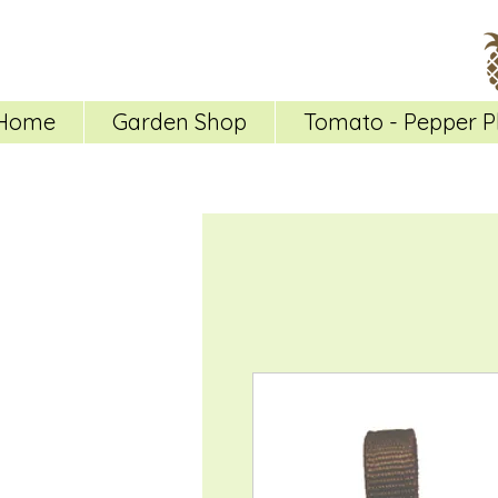
Home
Garden Shop
Tomato - Pepper P