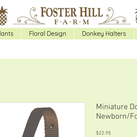
lants
Floral Design
Donkey Halters
Miniature D
Newborn/Fo
Price
$22.95