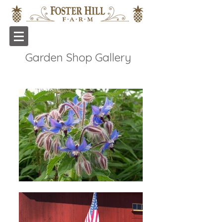
Garden Shop Gallery