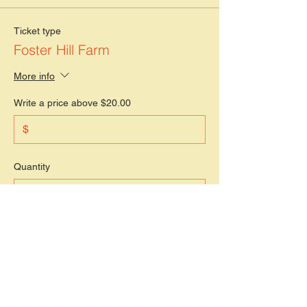
Ticket type
Foster Hill Farm
More info
Write a price above $20.00
$
Quantity
Total
$0.00
Checkout