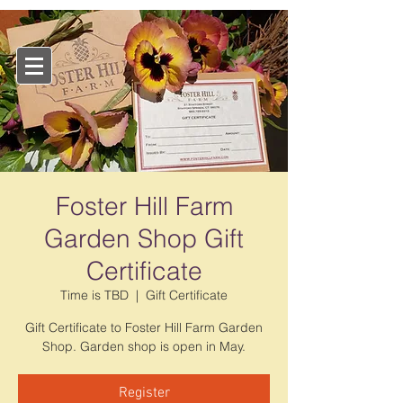
Foster Hill Farm
Garden Shop Gift
Certificate
Time is TBD
  |  
Gift Certificate
Gift Certificate to Foster Hill Farm Garden
Shop. Garden shop is open in May.
Register