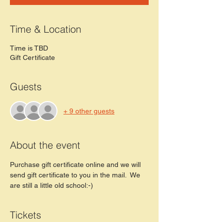
Time & Location
Time is TBD
Gift Certificate
Guests
+ 9 other guests
About the event
Purchase gift certificate online and we will 
send gift certificate to you in the mail.  We 
are still a little old school:-) 
Tickets