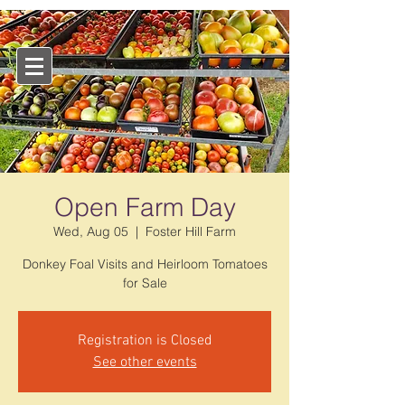
Open Farm Day
Wed, Aug 05
  |  
Foster Hill Farm
Donkey Foal Visits and Heirloom Tomatoes
for Sale
Registration is Closed
See other events