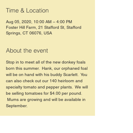
Time & Location
Aug 05, 2020, 10:00 AM – 4:00 PM
Foster Hill Farm, 21 Stafford St, Stafford
Springs, CT 06076, USA
About the event
Stop in to meet all of the new donkey foals 
born this summer.  Hank, our orphaned foal 
will be on hand with his buddy Scarlett.  You 
can also check out our 140 heirloom and 
specialty tomato and pepper plants.  We will 
be selling tomatoes for $4.00 per pound. 
 Mums are growing and will be available in 
September.  