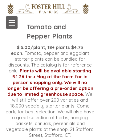
Tomato and
Pepper Plants
$ 5.00/plant, 18+ plants $4.75
each.
Tomato, pepper and eggplant
starter plants can be bundled for
discounts. The catalog is for reference
only.
Plants will be available starting
5.1.26 thru May at the farm for in
person shopping only. We will no
longer be offering a pre-order option
due to limited greenhouse space.
We
will still offer over 200 varieties and
18,000 specialty starter plants. Come
early for best selection.
We will also have
a great selection of herbs, hanging
baskets, annuals, perennials and
vegetable plants at the shop. 21 Stafford
Street, Stafford, CT.