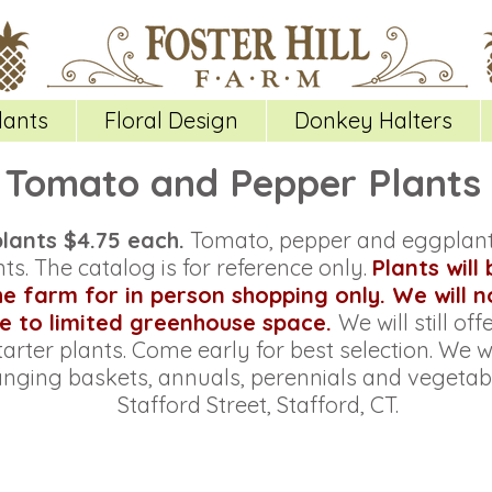
lants
Floral Design
Donkey Halters
Tomato and Pepper Plants
plants $4.75 each.
Tomato, pepper and eggplant 
ts. The catalog is for reference only.
Plants will
the farm for in person shopping only. We will 
e to limited greenhouse space.
We will still of
tarter plants. Come early for best selection.
We wi
anging baskets, annuals, perennials and vegetabl
Stafford Street, Stafford, CT.