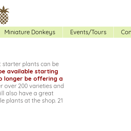
Miniature Donkeys
Events/Tours
Con
starter plants can be
 be available starting
no longer be offering a
fer over 200 varieties and
ll also have a great
e plants at the shop. 21