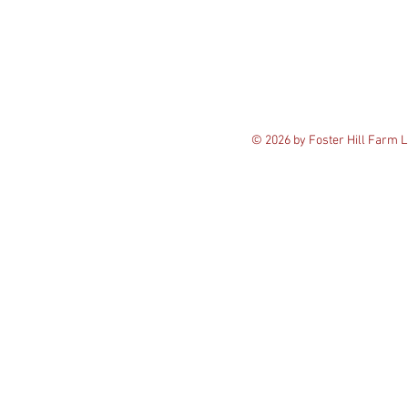
© 2026 by Foster Hill Farm 