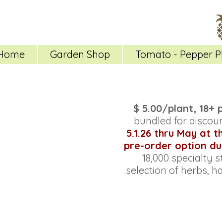
Home
Garden Shop
Tomato - Pepper P
$ 5.00/plant, 18+ 
bundled for discoun
5.1.26 thru May at 
pre-order option du
18,000 specialty s
selection of herbs, h
Store
/
All Pepper Plants