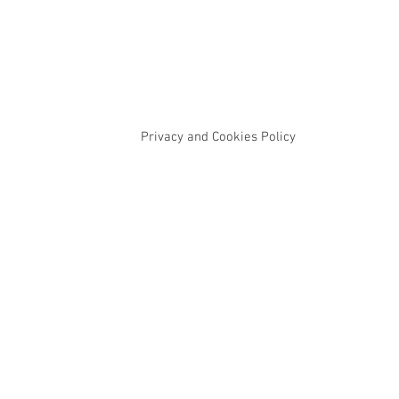
Privacy and Cookies Policy